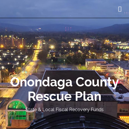
Onondaga County
Rescue Plan
State & Local Fiscal Recovery Funds