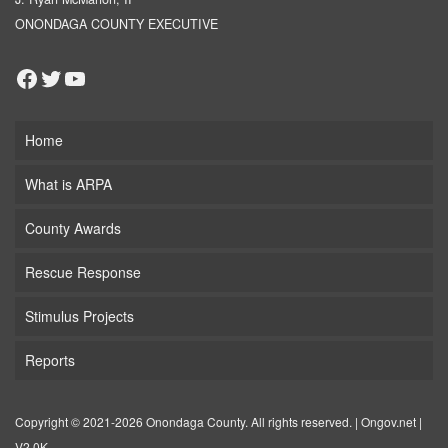
ONONDAGA COUNTY EXECUTIVE
Facebook
Twitter
YouTube
Home
What is ARPA
County Awards
Rescue Response
Stimulus Projects
Reports
Copyright © 2021-2026 Onondaga County. All rights reserved. |
Ongov.net
|
V2.0K