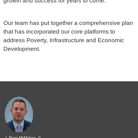
growth and success for years to come.
Our team has put together a comprehensive plan
that has incorporated our core platforms to
address Poverty, Infrastructure and Economic
Development.
J. Ryan McMahon, II