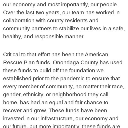
our economy and most importantly, our people.
Over the last two years, our team has worked in
collaboration with county residents and
community partners to stabilize our lives in a safe,
healthy, and responsible manner.
Critical to that effort has been the American
Rescue Plan funds. Onondaga County has used
these funds to build off the foundation we
established prior to the pandemic to ensure that
every member of community, no matter their race,
gender, ethnicity, or neighborhood they call
home, has had an equal and fair chance to
recover and grow. These funds have been
invested in our infrastructure, our economy and
our future, but more importantly, these funds are