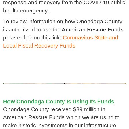
response and recovery from the COVID-19 public
health emergency.
To review information on how Onondaga County
is authorized to use the American Rescue Funds
please click on this link:
Coronavirus State and
Local Fiscal Recovery Funds
How Onondaga County Is Using Its Funds
Onondaga County received $89 million in
American Rescue Funds which we are using to
make historic investments in our infrastructure,