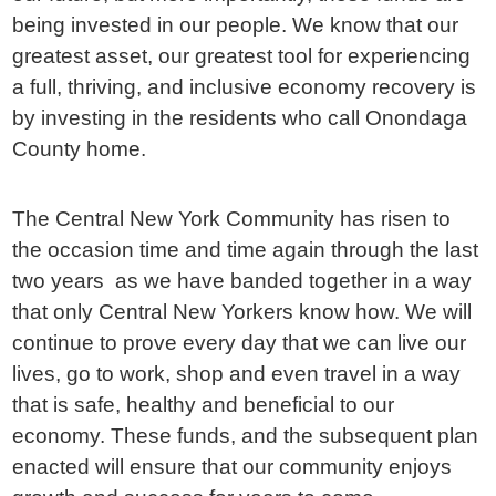
being invested in our people. We know that our
greatest asset, our greatest tool for experiencing
a full, thriving, and inclusive economy recovery is
by investing in the residents who call Onondaga
County home.
The Central New York Community has risen to
the occasion time and time again through the last
two years as we have banded together in a way
that only Central New Yorkers know how. We will
continue to prove every day that we can live our
lives, go to work, shop and even travel in a way
that is safe, healthy and beneficial to our
economy. These funds, and the subsequent plan
enacted will ensure that our community enjoys