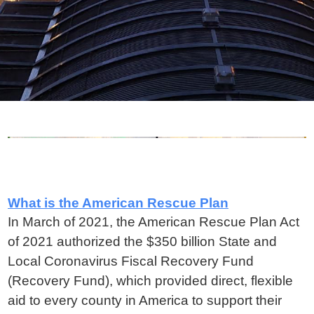
What is the American Rescue Plan
In March of 2021, the American Rescue Plan Act
of 2021 authorized the $350 billion State and
Local Coronavirus Fiscal Recovery Fund
(Recovery Fund), which provided direct, flexible
aid to every county in America to support their